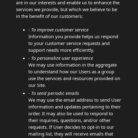
are in our interests and enable us to enhance the
services we provide, but which we believe to be
in the benefit of our customers:
- To improve customer service
Information you provide helps us respond
to your customer service requests and
support needs more efficiently.
- To personalize user experience
We may use information in the aggregate
to understand how our Users as a group
use the services and resources provided on
our Site.
- To send periodic emails
We may use the email address to send User
information and updates pertaining to their
order. It may also be used to respond to
their inquiries, questions, and/or other
requests. If User decides to opt-in to our
mailing list, they will receive emails that