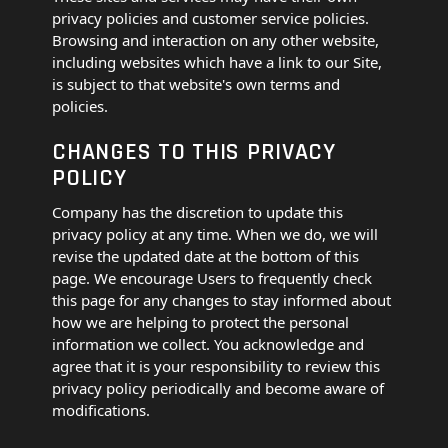
privacy policies and customer service policies.
Browsing and interaction on any other website,
including websites which have a link to our Site,
is subject to that website's own terms and
policies.
CHANGES TO THIS PRIVACY
POLICY
Company has the discretion to update this
privacy policy at any time. When we do, we will
revise the updated date at the bottom of this
page. We encourage Users to frequently check
this page for any changes to stay informed about
how we are helping to protect the personal
information we collect. You acknowledge and
agree that it is your responsibility to review this
privacy policy periodically and become aware of
modifications.