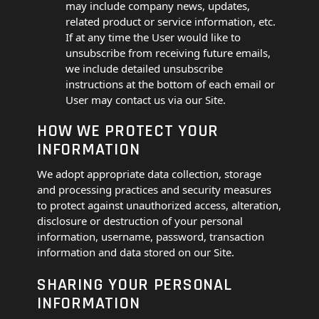
may include company news, updates,
related product or service information, etc.
If at any time the User would like to
unsubscribe from receiving future emails,
we include detailed unsubscribe
instructions at the bottom of each email or
User may contact us via our Site.
HOW WE PROTECT YOUR
INFORMATION
We adopt appropriate data collection, storage
and processing practices and security measures
to protect against unauthorized access, alteration,
disclosure or destruction of your personal
information, username, password, transaction
information and data stored on our Site.
SHARING YOUR PERSONAL
INFORMATION