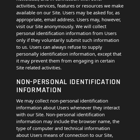
activities, services, features or resources we make
available on our Site. Users may be asked for, as
appropriate, email address. Users may, however,
visit our Site anonymously. We will collect
personal identification information from Users
only if they voluntarily submit such information
to us. Users can always refuse to supply
personally identification information, except that
it may prevent them from engaging in certain
Site related activities.
NON-PERSONAL IDENTIFICATION
INFORMATION
We may collect non-personal identification
information about Users whenever they interact
with our Site. Non-personal identification
information may include the browser name, the
type of computer and technical information
about Users means of connection to our Site,