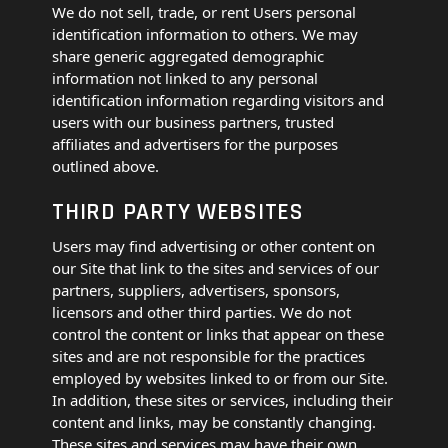
We do not sell, trade, or rent Users personal
identification information to others. We may
share generic aggregated demographic
information not linked to any personal
identification information regarding visitors and
users with our business partners, trusted
affiliates and advertisers for the purposes
outlined above.
THIRD PARTY WEBSITES
Users may find advertising or other content on
our Site that link to the sites and services of our
partners, suppliers, advertisers, sponsors,
licensors and other third parties. We do not
control the content or links that appear on these
sites and are not responsible for the practices
employed by websites linked to or from our Site.
In addition, these sites or services, including their
content and links, may be constantly changing.
These sites and services may have their own