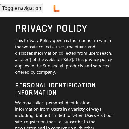
Toggle navigation
PRIVACY POLICY
This Privacy Policy governs the manner in which
the website collects, uses, maintains and
discloses information collected from users (each,
a 'User') of the website ('Site'). This privacy policy
applies to the Site and all products and services
offered by company.
PERSONAL IDENTIFICATION
INFORMATION
We may collect personal identification
information from Users in a variety of ways,
including, but not limited to, when Users visit our
site, register on the site, subscribe to the
newsletter, and in connection with other