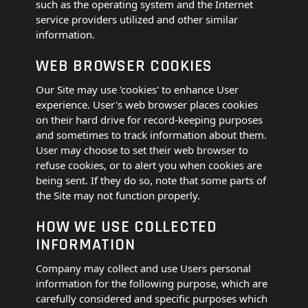
such as the operating system and the Internet
service providers utilized and other similar
information.
WEB BROWSER COOKIES
Our Site may use 'cookies' to enhance User
experience. User's web browser places cookies
on their hard drive for record-keeping purposes
and sometimes to track information about them.
User may choose to set their web browser to
refuse cookies, or to alert you when cookies are
being sent. If they do so, note that some parts of
the Site may not function properly.
HOW WE USE COLLECTED
INFORMATION
Company may collect and use Users personal
information for the following purpose, which are
carefully considered and specific purposes which